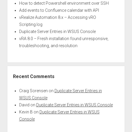
How to detect Powershell environment over SSH
Add events to Confluence calendar with API
vRealize Automation 8.x – Accessing vRO
Scripting.log
Duplicate Server Entries in WSUS Console
vRA 8.0 – Fresh installation found unresponsive,
troubleshooting, and resolution
Recent Comments
Craig Sorensen
on
Duplicate Server Entries in
WSUS Console
David
on
Duplicate Server Entries in WSUS Console
Kevin B
on
Duplicate Server Entries in WSUS
Console