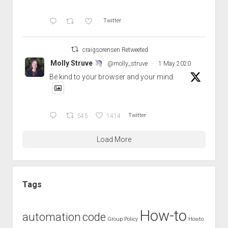
Twitter
craigsorensen Retweeted
Molly Struve
@molly_struve
·
1 May 2020
Be kind to your browser and your mind.
545
1414
Twitter
Load More
Tags
How-to
automation
code
Group Policy
Howto