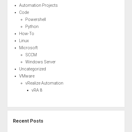
Automation Projects
Code
Powershell
Python
How-To
Linux
Microsoft
SCCM
Windows Server
Uncategorized
VMware
vRealize Automation
vRA 8
Recent Posts