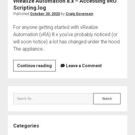
vRealize Automation 8.x – Accessing vRO
Scripting.log
Published
October 30, 2020
by
Craig Sorensen
For anyone getting started with vRealize
Automation (vRA) 8.x you’ve probably noticed (or
will soon notice) a lot has changed under the hood.
The appliance…
vRealize
Continue reading
Leave a Comment
Automation
8.x
–
Sidebar
Accessing
Search
vRO
Scripting.log
Categories