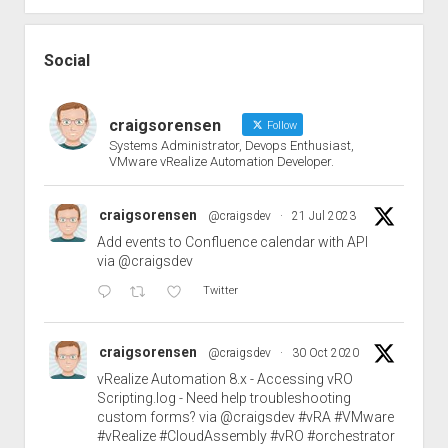
Social
craigsorensen
Follow
Systems Administrator, Devops Enthusiast,
VMware vRealize Automation Developer.
craigsorensen
@craigsdev
·
21 Jul 2023
Add events to Confluence calendar with API
via
@craigsdev
Twitter
craigsorensen
@craigsdev
·
30 Oct 2020
vRealize Automation 8.x - Accessing vRO
Scripting.log - Need help troubleshooting
custom forms? via
@craigsdev
#vRA
#VMware
#vRealize
#CloudAssembly
#vRO
#orchestrator