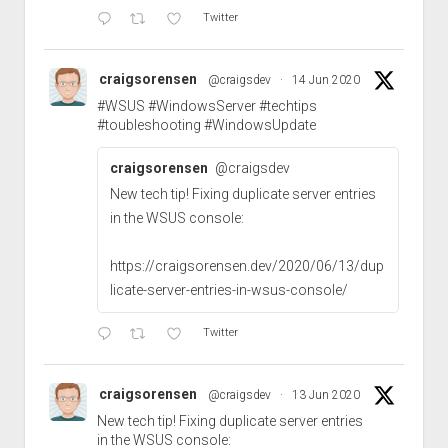
Twitter
craigsorensen
@craigsdev
·
14 Jun 2020
#WSUS
#WindowsServer
#techtips
#toubleshooting
#WindowsUpdate
craigsorensen
@craigsdev
New tech tip! Fixing duplicate server entries
in the WSUS console:
https://craigsorensen.dev/2020/06/13/dup
licate-server-entries-in-wsus-console/
Twitter
craigsorensen
@craigsdev
·
13 Jun 2020
New tech tip! Fixing duplicate server entries
in the WSUS console: