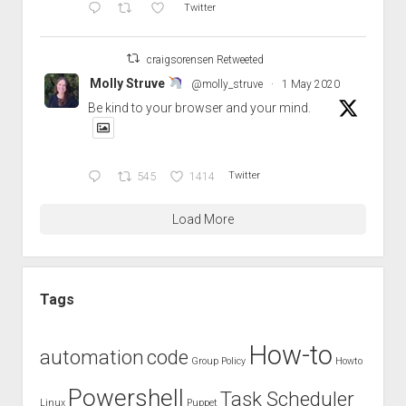
Twitter
craigsorensen Retweeted
Molly Struve
@molly_struve
·
1 May 2020
Be kind to your browser and your mind.
545
1414
Twitter
Load More
Tags
How-to
automation
code
Group Policy
Howto
Powershell
Task Scheduler
Linux
Puppet