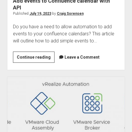
Add events to Confluence calendar with
API
Published
July 19, 2023
by
Craig Sorensen
Do you have a need to allow automation to add
events to your confluence calendars? This article
will outline how to add simple events to…
Add
Continue reading
Leave a Comment
events
to
Confluence
calendar
with
API