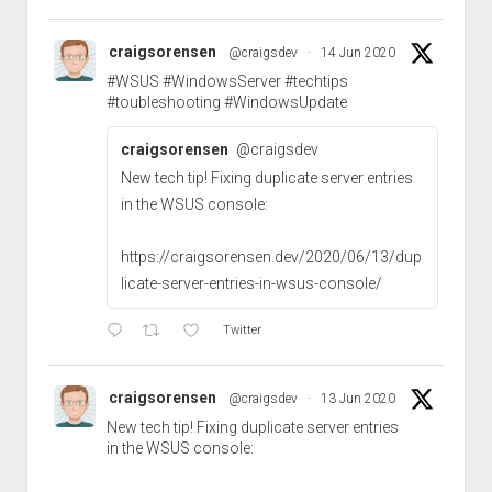
craigsorensen
@craigsdev
·
14 Jun 2020
#WSUS
#WindowsServer
#techtips
#toubleshooting
#WindowsUpdate
craigsorensen
@craigsdev
New tech tip! Fixing duplicate server entries
in the WSUS console:
https://craigsorensen.dev/2020/06/13/dup
licate-server-entries-in-wsus-console/
Twitter
craigsorensen
@craigsdev
·
13 Jun 2020
New tech tip! Fixing duplicate server entries
in the WSUS console: