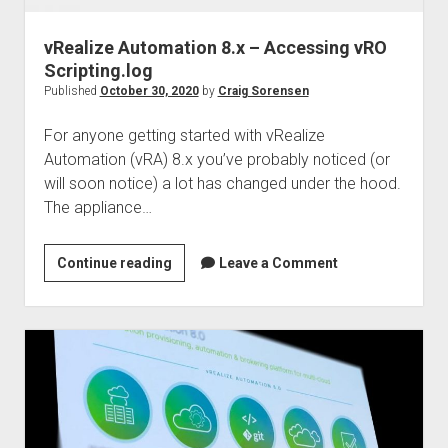
vRealize Automation 8.x – Accessing vRO
Scripting.log
Published
October 30, 2020
by
Craig Sorensen
For anyone getting started with vRealize
Automation (vRA) 8.x you’ve probably noticed (or
will soon notice) a lot has changed under the hood.
The appliance…
vRealize
Continue reading
Leave a Comment
Automation
8.x
–
Accessing
vRO
Scripting.log