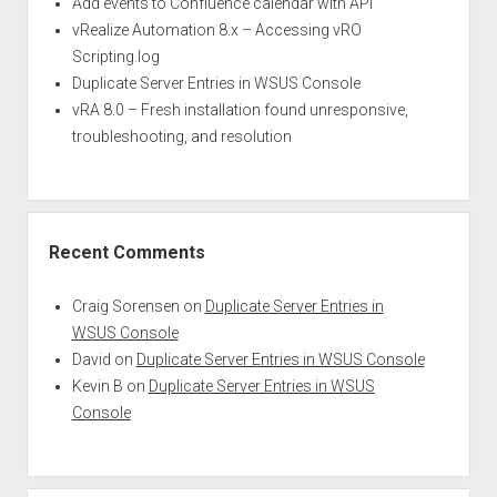
Add events to Confluence calendar with API
vRealize Automation 8.x – Accessing vRO
Scripting.log
Duplicate Server Entries in WSUS Console
vRA 8.0 – Fresh installation found unresponsive,
troubleshooting, and resolution
Recent Comments
Craig Sorensen
on
Duplicate Server Entries in
WSUS Console
David
on
Duplicate Server Entries in WSUS Console
Kevin B
on
Duplicate Server Entries in WSUS
Console