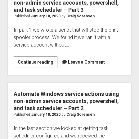
found
non-admin service accounts, powershell,
unresponsive,
and task scheduler – Part 3
troubleshooting,
Published
January 18, 2020
by
Craig Sorensen
and
In part 1 we wrote a script that will stop the print
resolution
spooler process. We found if we ran it with a
service account without…
Automate
Continue reading
Leave a Comment
Windows
service
actions
using
Automate Windows service actions using
non-
non-admin service accounts, powershell,
admin
and task scheduler – Part 2
service
Published
January 18, 2020
by
Craig Sorensen
accounts,
In the last section we looked at getting task
powershell,
scheduler configured and we received the
and