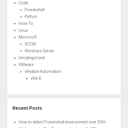
task
Code
scheduler
Powershell
–
Python
Part
How-To
1
Linux
Microsoft
SCCM
Windows Server
Uncategorized
VMware
vRealize Automation
vRA 8
Recent Posts
How to detect Powershell environment over SSH