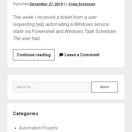
2
Published
December 27, 2019
by
Craig Sorensen
This week I received a ticket from a user
requesting help automating a Windows service
state via Powershell and Windows Task Scheduler.
The user had…
Automate
Continue reading
Leave a Comment
Windows
service
actions
Sidebar
using
Search
non-
admin
service
accounts,
Categories
powershell,
and
Automation Projects