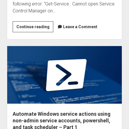
following error: “Get-Service : Cannot open Service
task
Control Manager on…
scheduler
–
Part
Automate
Continue reading
Leave a Comment
3
Windows
service
actions
using
non-
admin
service
accounts,
powershell,
and
task
scheduler
Automate Windows service actions using
–
non-admin service accounts, powershell,
Part
and task scheduler – Part 1