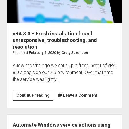
vRA 8.0 – Fresh installation found
unresponsive, troubleshooting, and
resolution
Published
February 5, 2020
by
Craig Sorensen
A few months ago we spun up a fresh install of vRA
8.0 along side our 7.6 environment. Over that time
the service was lightly…
vRA
Continue reading
Leave a Comment
8.0
–
Fresh
installation
Automate Windows service actions using