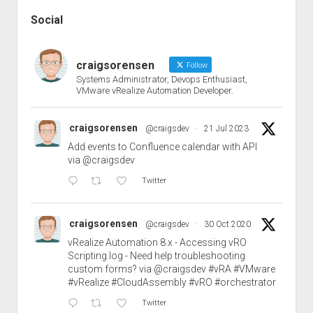
Social
craigsorensen
Follow
Systems Administrator, Devops Enthusiast,
VMware vRealize Automation Developer.
craigsorensen
@craigsdev
·
21 Jul 2023
Add events to Confluence calendar with API
via
@craigsdev
Twitter
craigsorensen
@craigsdev
·
30 Oct 2020
vRealize Automation 8.x - Accessing vRO
Scripting.log - Need help troubleshooting
custom forms? via
@craigsdev
#vRA
#VMware
#vRealize
#CloudAssembly
#vRO
#orchestrator
Twitter